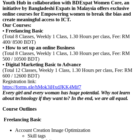
Youth Hub in collaboration with BDExpat Women Core, an
initiative by Bangladeshi Expats in Malaysia offers exclusive
online courses for Empowering women to break the bias and
create meaningful access to ICT.
Our Courses:
• Freelancing Basic
(Total 8 Classes, Weekly 1 Class, 1.30 Hours per class, Fee: RM
400/ 8500 BDT)
• How to set up an online Business
(Total 8 Classes, Weekly 1 Class, 1.30 Hours per class, Fee: RM
500 / 10500 BDT)
• Digital Marketing Basic to Advance
(Total 12 Classes, Weekly 1 Class, 1.30 Hours per class, Fee: RM
600 / 12600 BDT)
Registration link:
https://forms.gle/hMok3iHxdJKK4Mif7
Every girl and every woman has huge potential. Why not learn
about technology if they want to? In the end, we are all equal.
Course Outlines
Freelancing Basic
Account Creation
Image Optimization
Skill tags