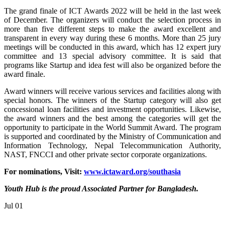
The grand finale of ICT Awards 2022 will be held in the last week
of December. The organizers will conduct the selection process in
more than five different steps to make the award excellent and
transparent in every way during these 6 months. More than 25 jury
meetings will be conducted in this award, which has 12 expert jury
committee and 13 special advisory committee. It is said that
programs like Startup and idea fest will also be organized before the
award finale.
Award winners will receive various services and facilities along with
special honors. The winners of the Startup category will also get
concessional loan facilities and investment opportunities. Likewise,
the award winners and the best among the categories will get the
opportunity to participate in the World Summit Award. The program
is supported and coordinated by the Ministry of Communication and
Information Technology, Nepal Telecommunication Authority,
NAST, FNCCI and other private sector corporate organizations.
For nominations, Visit:
www.ictaward.org/southasia
Youth Hub is the proud Associated Partner for Bangladesh.
Jul
01