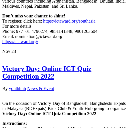
various countries including Afghanistan, Bangladesh, Bhutan, India,
Maldives, Nepal, Pakistan, and Sri Lanka.
Don’t miss your chance to shine!
To register, click here:
https://ictaward.org/southasia
For more details:
Phone: 977- 01-4796274, 9851141348, 9801263604
Email: nomination@ictaward.org
https://ictaward.org/
Nov
23
Victory Day: Online ICT Quiz
Competition 2022
By
youthhub
News & Event
On the occasion of Victory Day of Bangladesh, Bangladeshi Expats
in Malaysia (BDExpats) Kids Club & Youth Hub going to organize
Victory Day: Online ICT Quiz Competition 2022
Instructions: