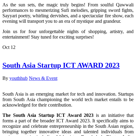
As the sun sets, the magic truly begins! From soulful Qawwali
performances to mesmerizing Sufi melodies, gripping sword fights,
Sayyari poetry, whirling dervishes, and a spectacular fire show, each
evening will transport you to an era of mystique and grandeur.
Join us for four unforgettable nights of shopping, artistry, and
entertainment! Stay tuned for exciting surprises!
Oct
12
South Asia Startup ICT AWARD 2023
By
youthhub
News & Event
South Asia is an emerging market for tech and innovation. Startups
from South Asia championing the world tech market entails to be
acknowledged for their contribution.
The South Asia Startup ICT Award 2023
is an initiative that
forms a part of the broader ICT Award 2023. It specifically aims to
recognize and celebrate entrepreneurship in the South Asian region,
bringing together innovative ideas and talented individuals from