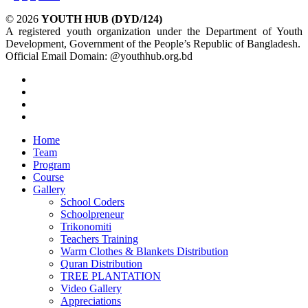
© 2026
YOUTH HUB (DYD/124)
A registered youth organization under the Department of Youth
Development, Government of the People’s Republic of Bangladesh.
Official Email Domain: @youthhub.org.bd
twitter
facebook
linkedin
instagram
Close
Home
Menu
Team
Program
Course
Gallery
School Coders
Schoolpreneur
Trikonomiti
Teachers Training
Warm Clothes & Blankets Distribution
Quran Distribution
TREE PLANTATION
Video Gallery
Appreciations