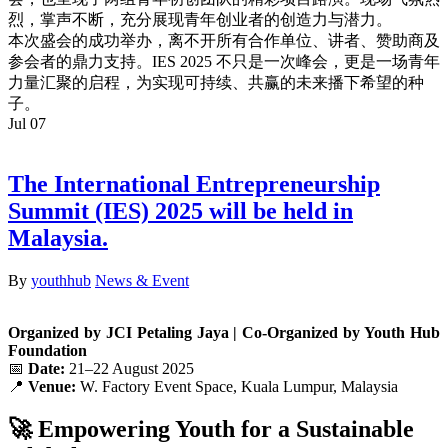
烈，
掌声不断，充分展现青年创业者的创造力与潜力。
本次盛会的成功举办，离不开所有合作单位、讲者、
赞助商及
参会者的鼎力支持。IES 2025 不只是一次峰会，更是一场青年
力量汇聚的启程，为实现可持续、
共赢的未来播下希望的种
子。
Jul
07
The International Entrepreneurship
Summit (IES) 2025 will be held in
Malaysia.
By
youthhub
News & Event
Organized by JCI Petaling Jaya | Co-Organized by Youth Hub
Foundation
📅
Date:
21–22 August 2025
📍
Venue:
W. Factory Event Space, Kuala Lumpur, Malaysia
🚀 Empowering Youth for a Sustainable