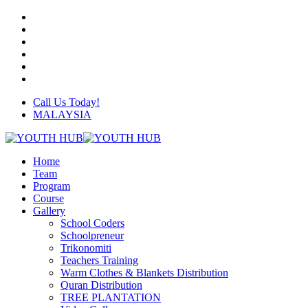
Skip
twitter
to
facebook
main
linkedin
content
youtube
instagram
whatsapp
Call Us Today!
MALAYSIA
Menu
Home
Team
Program
Course
Gallery
School Coders
Schoolpreneur
Trikonomiti
Teachers Training
Warm Clothes & Blankets Distribution
Quran Distribution
TREE PLANTATION