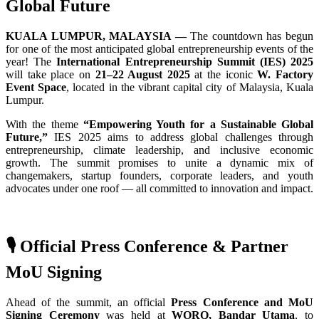
Global Future
KUALA LUMPUR, MALAYSIA —
The countdown has begun
for one of the most anticipated global entrepreneurship events of the
year! The
International Entrepreneurship Summit (IES) 2025
will take place on
21–22 August 2025
at the iconic
W. Factory
Event Space
, located in the vibrant capital city of Malaysia, Kuala
Lumpur.
With the theme
“Empowering Youth for a Sustainable Global
Future,”
IES 2025 aims to address global challenges through
entrepreneurship, climate leadership, and inclusive economic
growth. The summit promises to unite a dynamic mix of
changemakers, startup founders, corporate leaders, and youth
advocates under one roof — all committed to innovation and impact.
🎙️ Official Press Conference & Partner
MoU Signing
Ahead of the summit, an official
Press Conference and MoU
Signing Ceremony
was held at
WORQ, Bandar Utama
, to