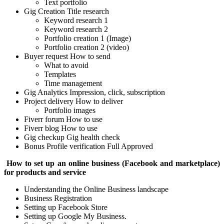
Text portfolio
Gig Creation
Title research
Keyword research 1
Keyword research 2
Portfolio creation 1 (Image)
Portfolio creation 2 (video)
Buyer request
How to send
What to avoid
Templates
Time management
Gig Analytics
Impression, click, subscription
Project delivery
How to deliver
Portfolio images
Fiverr forum
How to use
Fiverr blog
How to use
Gig checkup
Gig health check
Bonus Profile verification Full Approved
How to set up an online business (Facebook and marketplace)
for products and service
Understanding the Online Business landscape
Business Registration
Setting up Facebook Store
Setting up Google My Business.