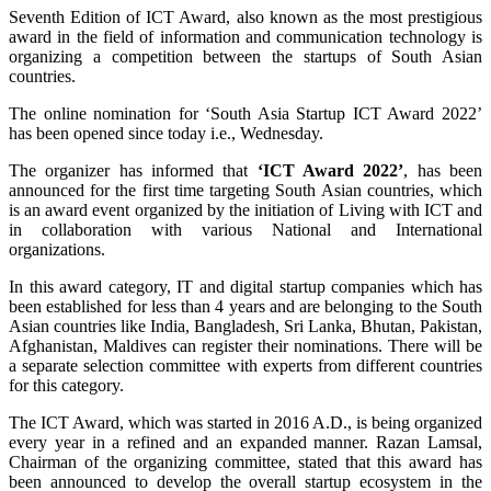
Seventh Edition of ICT Award, also known as the most prestigious
award in the field of information and communication technology is
organizing a competition between the startups of South Asian
countries.
The online nomination for ‘South Asia Startup ICT Award 2022’
has been opened since today i.e., Wednesday.
The organizer has informed that
‘ICT Award 2022’
, has been
announced for the first time targeting South Asian countries, which
is an award event organized by the initiation of Living with ICT and
in collaboration with various National and International
organizations.
In this award category, IT and digital startup companies which has
been established for less than 4 years and are belonging to the South
Asian countries like India, Bangladesh, Sri Lanka, Bhutan, Pakistan,
Afghanistan, Maldives can register their nominations. There will be
a separate selection committee with experts from different countries
for this category.
The ICT Award, which was started in 2016 A.D., is being organized
every year in a refined and an expanded manner. Razan Lamsal,
Chairman of the organizing committee, stated that this award has
been announced to develop the overall startup ecosystem in the