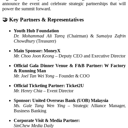
announce the event and celebrate strategic partnerships that will
power the summit forward.
🤝 Key Partners & Representatives
Youth Hub Foundation
Dr. Mohammad Ali Tareq
(Chairman) &
Sumaiya Zafrin
Chowdhury
(Treasurer)
Main Sponsor: MoneyX
Mr. Choo Joon Keong
– Deputy CEO and Executive Director
Official Gala Dinner Venue & F&B Partner: W Factory
& Running Man
Mr. Joel Tan Wei Yong
– Founder & COO
Official Ticketing Partner: Ticket2U
Mr. Henry Chia
– Event Director
Sponsor: United Overseas Bank (UOB) Malaysia
Ms. Gale Tang Wen Ying
– Strategic Alliance Manager,
Business Banking
Corporate Visit & Media Partner:
SinChew Media Daily