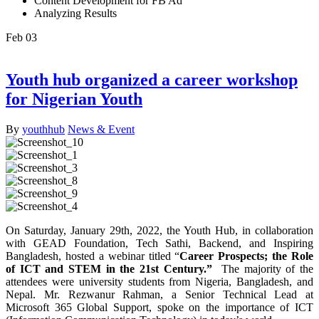
Content Development for FB Ad
Analyzing Results
Feb
03
Youth hub organized a career workshop
for Nigerian Youth
By
youthhub
News & Event
On Saturday, January 29th, 2022, the Youth Hub, in collaboration
with GEAD Foundation, Tech Sathi, Backend, and Inspiring
Bangladesh, hosted a webinar titled “
Career Prospects; the Role
of ICT and STEM in the 21st Century.”
The majority of the
attendees were university students from Nigeria, Bangladesh, and
Nepal. Mr. Rezwanur Rahman, a Senior Technical Lead at
Microsoft 365 Global Support, spoke on the importance of ICT