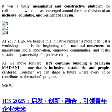
It was a
truly meaningful and constructive platform
for
collaboration, where ideas converged around the shared vision of an
inclusive, equitable, and resilient Malaysia
.
At Youth Hub, we believe this initiative represents more than just a
workshop — it is the beginning of a
national movement
to
mainstream social innovation, empower communities, and foster
sustainable partnerships for positive change.
As we move forward,
let’s continue building a Malaysia
MADANI
— one that is
inclusive, sustainable, and people-
centered
. Together, we can shape a future where every voice
contributes to the nation’s progress.
Sep
01
IES 2025：启发 · 创新 · 融合，引领青年
企业未来