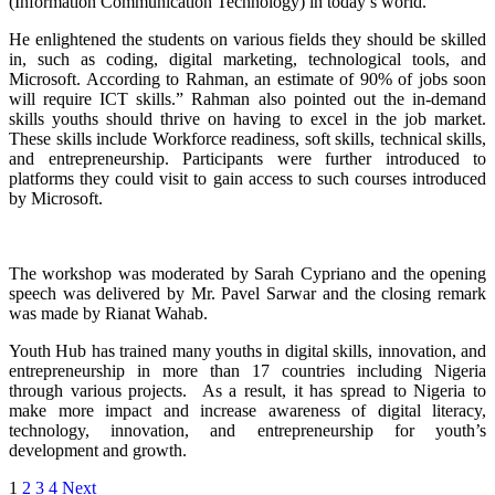
(Information Communication Technology) in today’s world.
He enlightened the students on various fields they should be skilled
in, such as coding, digital marketing, technological tools, and
Microsoft. According to Rahman, an estimate of 90% of jobs soon
will require ICT skills.” Rahman also pointed out the in-demand
skills youths should thrive on having to excel in the job market.
These skills include Workforce readiness, soft skills, technical skills,
and entrepreneurship. Participants were further introduced to
platforms they could visit to gain access to such courses introduced
by Microsoft.
The workshop was moderated by Sarah Cypriano and the opening
speech was delivered by Mr. Pavel Sarwar and the closing remark
was made by Rianat Wahab.
Youth Hub has trained many youths in digital skills, innovation, and
entrepreneurship in more than 17 countries including Nigeria
through various projects. As a result, it has spread to Nigeria to
make more impact and increase awareness of digital literacy,
technology, innovation, and entrepreneurship for youth’s
development and growth.
1
2
3
4
Next