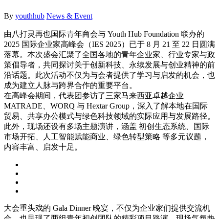
By
youthhub
News & Event
由八打灵再也国际青年商会与 Youth Hub Foundation 联办的
2025 国际企业家高峰会（IES 2025）已于 8 月 21 至 22 日圆满
落幕。本次盛会汇聚了全国各地的青年企业家、
行业专家与政
策倡导者，共同探讨关于创新科技、
永续发展与创业精神的前
沿话题。
此次活动不仅为与会者提供了学习与启发的机会，
也
成为建立人脉与跨界合作的重要平台。
在高峰会期间，
代表团参访了三家马来西亚卓越企业
MATRADE、WORQ 与 Hextar Group，深入了解本地在国际
贸易、
共享办公模式与绿色科技领域的实际应用与发展路径。
此外，
现场还设有多场主题演讲，涵盖 初创生态系统、国际
市场开拓、人工智能赋能商业、绿色转型策略 等多元议题，
内容丰富、启发十足。
大会重头戏的 Gala Dinner 晚宴，不仅为企业家们提供交流机
会，
也呈现了两组青年初创团队的精彩项目路演。现场气氛热