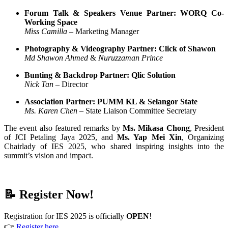
Forum Talk & Speakers Venue Partner: WORQ Co-
Working Space
Miss Camilla
– Marketing Manager
Photography & Videography Partner: Click of Shawon
Md Shawon Ahmed
&
Nuruzzaman Prince
Bunting & Backdrop Partner: Qlic Solution
Nick Tan
– Director
Association Partner: PUMM KL & Selangor State
Ms. Karen Chen
– State Liaison Committee Secretary
The event also featured remarks by
Ms. Mikasa Chong
, President
of JCI Petaling Jaya 2025, and
Ms. Yap Mei Xin
, Organizing
Chairlady of IES 2025, who shared inspiring insights into the
summit’s vision and impact.
📝 Register Now!
Registration for IES 2025 is officially
OPEN
!
👉
Register here