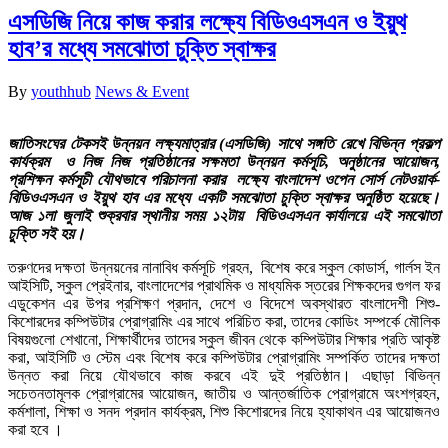
এসডিজি নিয়ে কাজ করার লক্ষ্যে বিডিওএসএন ও ইয়ুথ
হাব’র মধ্যে সমঝোতা চুক্তি স্বাক্ষর
By
youthhub
News & Event
জাতিসংঘের টেকসই উন্নয়ন লক্ষ্যমাত্রার (এসডিজি) সাথে সঙ্গতি রেখে বিভিন্ন প্রকল্প
কার্যক্রম ও নিজ নিজ প্রতিষ্ঠানের সক্ষমতা উন্নয়ন কর্মসূচি, অনুষ্ঠানের আয়োজন,
প্রশিক্ষন কর্মসূচী যৌথভাবে পরিচালনা করার লক্ষ্যে বাংলাদেশ ওপেন সোর্স নেটওয়ার্ক-
বিডিওএসএন ও ইয়ুথ হাব এর মধ্যে একটি সমঝোতা চুক্তি স্বাক্ষর অনুষ্ঠিত হয়েছে।
আজ ১লা জুলাই শুক্রবার স্থানীয় সময় ১২টায় বিডিওএসএন কার্যালয়ে এই সমঝোতা
চুক্তি সই হয়।
তরুণদের দক্ষতা উন্নয়নের নানাবিধ কর্মসূচি গ্রহন, বিশেষ করে স্কুল কোডার্স, গার্লস ইন
আইসিটি, স্কুল প্রেইনার, বাংলাদেশের প্রাথমিক ও মাধ্যমিক স্তরের শিক্ষকদের গুগল ফর
এডুকেশন এর উপর প্রশিক্ষণ প্রদান, দেশে ও বিদেশে অবস্থারত বাংলাদেশী শিশু-
কিশোরদের কম্পিউটার প্রোগ্রামিং এর সাথে পরিচিত করা, তাদের কোডিং সম্পর্কে মৌলিক
বিষয়গুলো শেখানো, শিক্ষার্থীদের তাদের স্কুল জীবন থেকে কম্পিউটার শিক্ষার প্রতি আকৃষ্ট
করা, আইসিটি ও স্টেম এবং বিশেষ করে কম্পিউটার প্রোগ্রামিং সম্পর্কিত তাদের দক্ষতা
উন্নত করা নিয়ে যৌথভাবে কাজ করবে এই দুই প্রতিষ্ঠান। এছাড়া বিভিন্ন
সচেতনতামূলক প্রোগ্রামের আয়োজন, জাতীয় ও আন্তর্জাতিক প্রোগ্রামে অংশগ্রহন,
কর্মশালা, শিক্ষা ও সনদ প্রদান কার্যক্রম, শিশু কিশোরদের নিয়ে হ্যাকাথন এর আয়োজনও
করা হবে ।