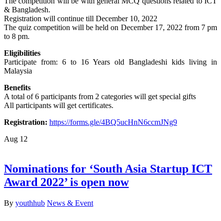
The competition will be with general MCQ questions related to ICT
& Bangladesh.
Registration will continue till December 10, 2022
The quiz competition will be held on December 17, 2022 from 7 pm
to 8 pm.
Eligibilities
Participate from: 6 to 16 Years old Bangladeshi kids living in
Malaysia
Benefits
A total of 6 participants from 2 categories will get special gifts
All participants will get certificates.
Registration:
https://forms.gle/4BQ5ucHnN6ccmJNg9
Aug
12
Nominations for ‘South Asia Startup ICT
Award 2022’ is open now
By
youthhub
News & Event