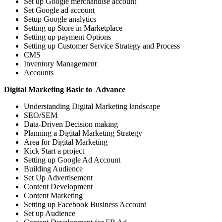
Set up Google merchandise account
Set Google ad account
Setup Google analytics
Setting up Store in Marketplace
Setting up payment Options
Setting up Customer Service Strategy and Process
CMS
Inventory Management
Accounts
Digital Marketing Basic to Advance
Understanding Digital Marketing landscape
SEO/SEM
Data-Driven Decision making
Planning a Digital Marketing Strategy
Area for Digital Marketing
Kick Start a project
Setting up Google Ad Account
Building Audience
Set Up Advertisement
Content Development
Content Marketing
Setting up Facebook Business Account
Set up Audience