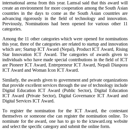
international arena from this year. Lamsal said that this award will
create an environment for more cooperation among the South Asian
countries in the days to come as the South Asian countries are
advancing rigorously in the field of technology and innovation.
Previously, Nominations had been opened for various other 11
categories.
Among the 11 other categories which were opened for nominations
this year, three of the categories are related to startup and innovation
which are; Startup ICT Award (Nepal), Product ICT Award, Rising
Star Innovation ICT Award. The categories of awards given to
individuals who have made special contributions in the field of ICT
are Pioneer ICT Award, Entrepreneur ICT Award, Nepali Diaspora
ICT Award and Woman Icon ICT Award.
Similarly, the awards given to government and private organizations
that provide excellent services through the use of technology include
Digital Education ICT Award (Public Sector), Digital Education
ICT Award (Private Sector), Digital Governance ICT Award and
Digital Services ICT Award.
To register the nomination for the ICT Award, the contestant
themselves or someone else can register the nomination online. To
nominate for the award, one has to go to the ictaward.org website
and select the specific category and submit the online form.