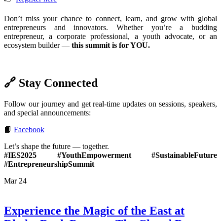
Don’t miss your chance to connect, learn, and grow with global
entrepreneurs and innovators. Whether you’re a budding
entrepreneur, a corporate professional, a youth advocate, or an
ecosystem builder —
this summit is for YOU.
🔗 Stay Connected
Follow our journey and get real-time updates on sessions, speakers,
and special announcements:
📘
Facebook
Let’s shape the future — together.
#IES2025 #YouthEmpowerment #SustainableFuture
#EntrepreneurshipSummit
Mar
24
Experience the Magic of the East at