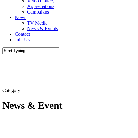
Video Gallery
Appreciations
Campaigns
News
TV Media
News & Events
Contact
Join Us
Close
Search
Category
News & Event