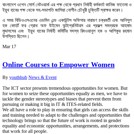
বাংলাদেশ ওপেন সোর্স নেটওয়ার্ক এর পক্ষ থেকে প্রধান নির্বাহী কর্মকর্তা কানিজ ফাতেমা ও
ইয়ুথ হাবের পক্ষ থেকে সহ-সভাপতি জাসিয়া নোশীন চৌধুরী চুক্তিটি স্বাক্ষর করেন।
এ সময় বিডিওএসএনের এডমিন এন্ড একাউন্টস অফিসার নারায়ণ চক্রবর্তী এবং আনিসুল
হক কোহর্ট ফর গ্রোথ অফ উইমেন অন্টপ্রেনিউরস এর প্রকল্প সমন্বয়ক আহমাদ
মুদ্দাসসের এবং ইয়ুথ হাবের নির্বাহী কমিটির সদস্য রিদওয়ানুল হক ও
আশিকুর রহমান
উপস্থিত ছিলেন।
Mar
17
Online Courses to Empower Women
By
youthhub
News & Event
The ICT sector presents tremendous opportunities for women. But
for women to seize these opportunities equally as men, we have to
tackle the gender stereotypes and biases that prevent them from
pursuing or making it big in IT & ITES-related fields.
We all have a role to play in ensuring that girls can access the skills
and training needed to adapt to the challenges and opportunities that
technology brings so that the future of work is rooted in gender
equality and economic opportunities, arrangements, and protections
that work for all people.