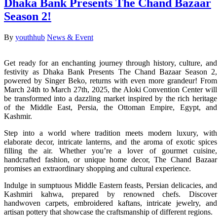
Dhaka Bank Presents The Chand Bazaar
Season 2!
By
youthhub
News & Event
Get ready for an enchanting journey through history, culture, and
festivity as Dhaka Bank Presents The Chand Bazaar Season 2,
powered by Singer Beko, returns with even more grandeur! From
March 24th to March 27th, 2025, the Aloki Convention Center will
be transformed into a dazzling market inspired by the rich heritage
of the Middle East, Persia, the Ottoman Empire, Egypt, and
Kashmir.
Step into a world where tradition meets modern luxury, with
elaborate decor, intricate lanterns, and the aroma of exotic spices
filling the air. Whether you’re a lover of gourmet cuisine,
handcrafted fashion, or unique home decor, The Chand Bazaar
promises an extraordinary shopping and cultural experience.
Indulge in sumptuous Middle Eastern feasts, Persian delicacies, and
Kashmiri kahwa, prepared by renowned chefs. Discover
handwoven carpets, embroidered kaftans, intricate jewelry, and
artisan pottery that showcase the craftsmanship of different regions.