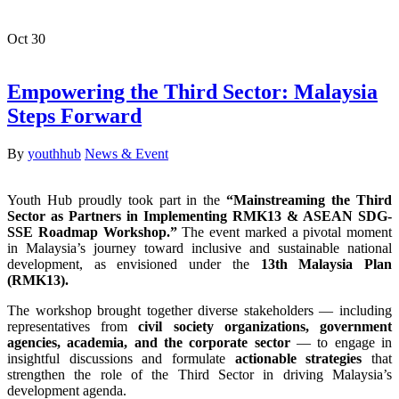
Oct
30
Empowering the Third Sector: Malaysia
Steps Forward
By
youthhub
News & Event
Youth Hub proudly took part in the
“Mainstreaming the Third
Sector as Partners in Implementing RMK13 & ASEAN SDG-
SSE Roadmap Workshop.”
The event marked a pivotal moment
in Malaysia’s journey toward inclusive and sustainable national
development, as envisioned under the
13th Malaysia Plan
(RMK13).
The workshop brought together diverse stakeholders — including
representatives from
civil society organizations, government
agencies, academia, and the corporate sector
— to engage in
insightful discussions and formulate
actionable strategies
that
strengthen the role of the Third Sector in driving Malaysia’s
development agenda.