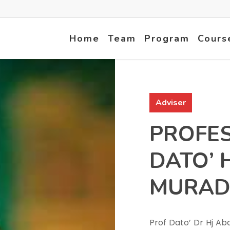
Home
Team
Program
Cours
Adviser
PROFE
DATO’ 
MURAD
Prof Dato’ Dr Hj A