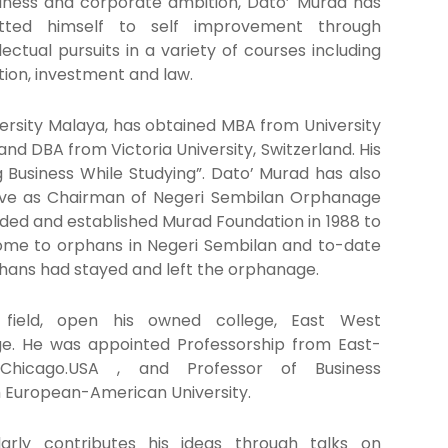
siness and corporate ambition, Dato’ Murad has
tted himself to self improvement through
ectual pursuits in a variety of courses including
tion, investment and law.
ersity Malaya, has obtained MBA from University
nd DBA from Victoria University, Switzerland. His
g Business While Studying”. Dato’ Murad has also
erve as Chairman of Negeri Sembilan Orphanage
ded and established Murad Foundation in 1988 to
 home to orphans in Negeri Sembilan and to-date
hans had stayed and left the orphanage.
 field, open his owned college, East West
ege. He was appointed Professorship from East-
 Chicago.USA , and Professor of Business
m European-American University.
arly contributes his ideas through talks on