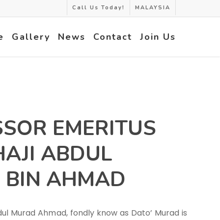
Call Us Today!
MALAYSIA
e
Gallery
News
Contact
Join Us
SSOR EMERITUS
HAJI ABDUL
 BIN AHMAD
bdul Murad Ahmad, fondly know as Dato’ Murad is