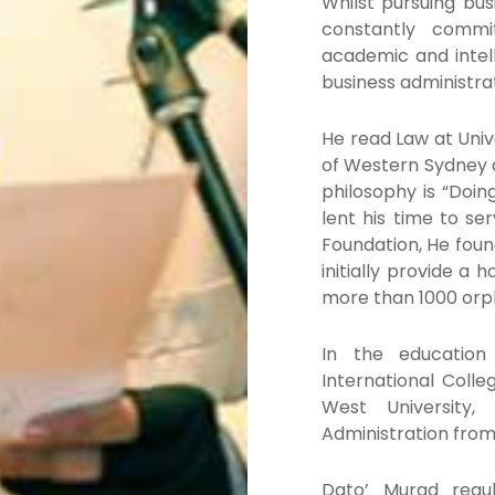
Whilst pursuing bu
constantly commi
academic and intell
business administra
He read Law at Univ
of Western Sydney a
philosophy is “Doin
lent his time to s
Foundation, He foun
initially provide a
more than 1000 orp
In the education
International Coll
West University,
Administration fro
Dato’ Murad regul