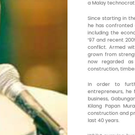
a Malay technocrat 
Since starting in t
he has confronted
including the econo
’97 and recent 200
conflict. Armed wi
grown from strength
now regarded as a
construction, timbe
In order to fur
entrepreneurs, he 
business, Gabunga
Kilang Papan Mura
construction and pr
last 40 years.