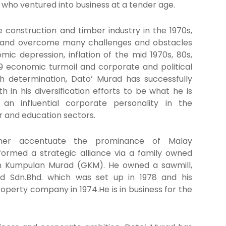
who ventured into business at a tender age.
he construction and timber industry in the 1970s,
 and overcome many challenges and obstacles
mic depression, inflation of the mid 1970s, 80s,
9 economic turmoil and corporate and political
th determination, Dato’ Murad has successfully
 in his diversification efforts to be what he is
n influential corporate personality in the
r and education sectors.
ther accentuate the prominance of Malay
formed a strategic alliance via a family owned
n Kumpulan Murad (GKM). He owned a sawmill,
d Sdn.Bhd. which was set up in 1978 and his
operty company in 1974.He is in business for the