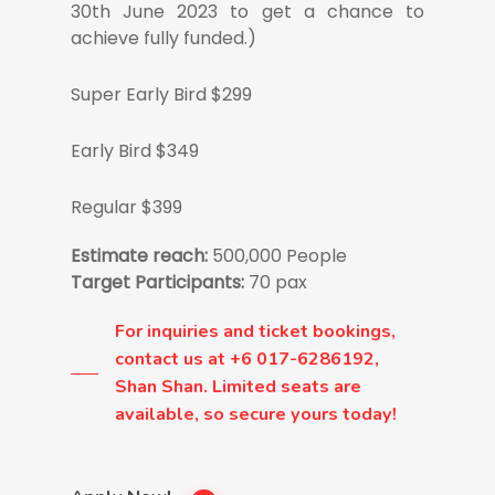
30th June 2023 to get a chance to
achieve fully funded.)
Super Early Bird $299
Early Bird $349
Regular $399
Estimate reach:
500,000 People
Target Participants:
70 pax
For inquiries and ticket bookings,
contact us at +6 017-6286192,
Shan Shan. Limited seats are
available, so secure yours today!