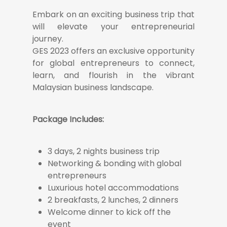
Embark on an exciting business trip that
will elevate your entrepreneurial
journey.
GES 2023 offers an exclusive opportunity
for global entrepreneurs to connect,
learn, and flourish in the vibrant
Malaysian business landscape.
Package Includes:
3 days, 2 nights business trip
Networking & bonding with global
entrepreneurs
Luxurious hotel accommodations
2 breakfasts, 2 lunches, 2 dinners
Welcome dinner to kick off the
event