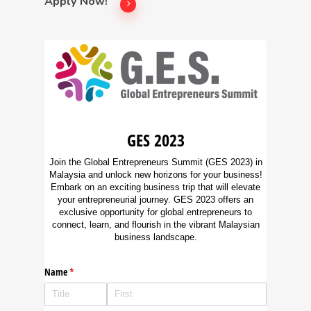
Apply Now!