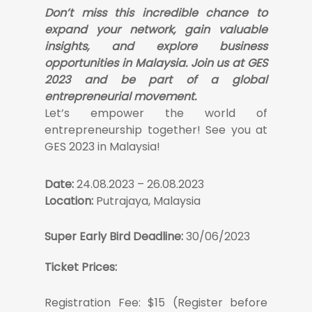
Don’t miss this incredible chance to
expand your network, gain valuable
insights, and explore business
opportunities in Malaysia. Join us at GES
2023 and be part of a global
entrepreneurial movement.
Let’s empower the world of
entrepreneurship together! See you at
GES 2023 in Malaysia!
Date:
24.08.2023 – 26.08.2023
Location:
Putrajaya, Malaysia
Super Early Bird Deadline:
30/06/2023
Ticket Prices:
Registration Fee: $15 (Register before