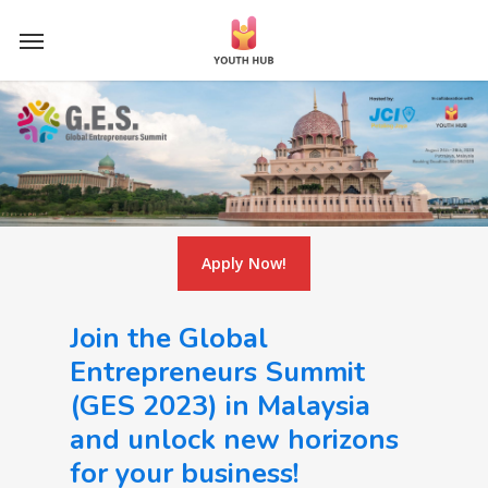
Skip
Menu
to
main
content
Apply Now!
Join the Global
Entrepreneurs Summit
(GES 2023) in Malaysia
and unlock new horizons
for your business!