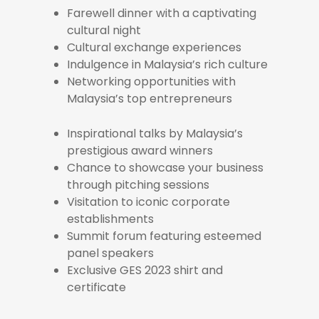
Farewell dinner with a captivating
cultural night
Cultural exchange experiences
Indulgence in Malaysia’s rich culture
Networking opportunities with
Malaysia’s top entrepreneurs
Inspirational talks by Malaysia’s
prestigious award winners
Chance to showcase your business
through pitching sessions
Visitation to iconic corporate
establishments
Summit forum featuring esteemed
panel speakers
Exclusive GES 2023 shirt and
certificate