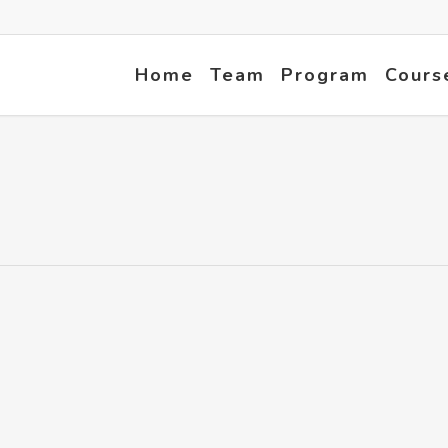
Home
Team
Program
Cours