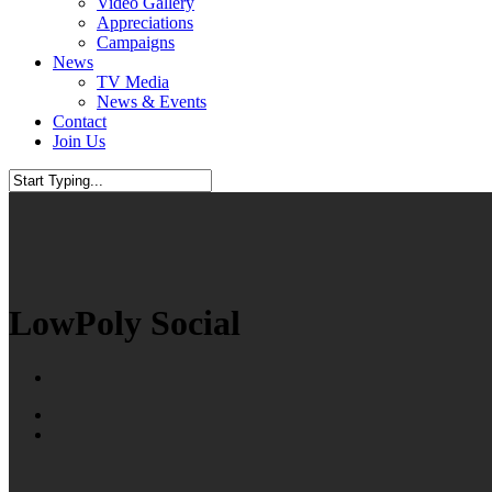
Video Gallery
Appreciations
Campaigns
News
TV Media
News & Events
Contact
Join Us
Close
Search
LowPoly Social