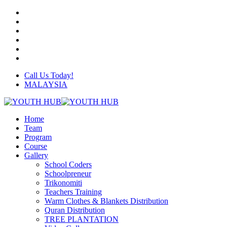
Skip
twitter
to
facebook
main
linkedin
content
youtube
instagram
whatsapp
Call Us Today!
MALAYSIA
Menu
Home
Team
Program
Course
Gallery
School Coders
Schoolpreneur
Trikonomiti
Teachers Training
Warm Clothes & Blankets Distribution
Quran Distribution
TREE PLANTATION