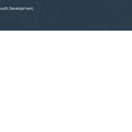
Youth Development,