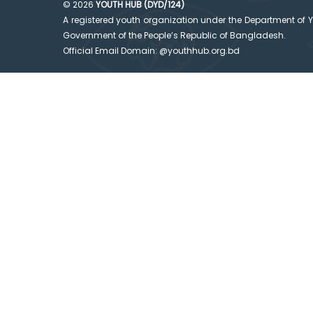
© 2026
YOUTH HUB (DYD/124)
A registered youth organization under the Department of 
Government of the People’s Republic of Bangladesh.
Official Email Domain: @youthhub.org.bd