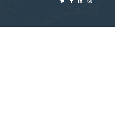
twitter
facebook
linkedin
instagram