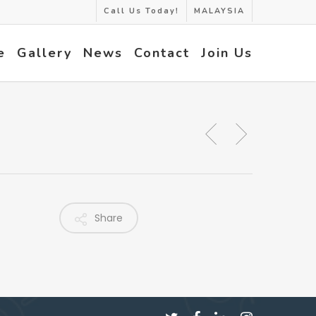
Call Us Today!
MALAYSIA
e
Gallery
News
Contact
Join Us
Share