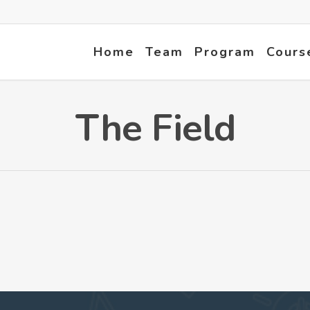
Home
Team
Program
Cours
The Field