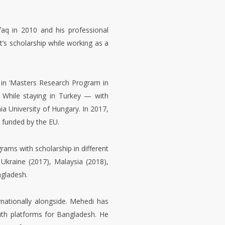
een working as a Faculty of the
munication & Culture of Gano
faq in 2010 and his professional
t’s scholarship while working as a
 in ‘Masters Research Program in
. While staying in Turkey — with
 University of Hungary. In 2017,
 funded by the EU.
ams with scholarship in different
Ukraine (2017), Malaysia (2018),
ngladesh.
rnationally alongside. Mehedi has
uth platforms for Bangladesh. He