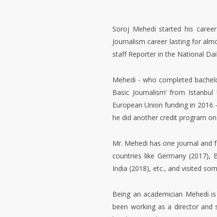
Soroj Mehedi started his career
Journalism career lasting for alm
staff Reporter in the National Da
Mehedi - who completed bachelor
Basic Journalism’ from Istanbul
European Union funding in 2016 
he did another credit program on
Mr. Mehedi has one journal and f
countries like Germany (2017), 
India (2018), etc., and visited s
Being an academician Mehedi is i
been working as a director and 