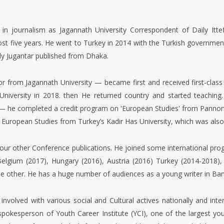
Professionals (BUP). He has b
Department of Language, Com
University also.
 in journalism as Jagannath University Correspondent of Daily Itte
ost five years. He went to Turkey in 2014 with the Turkish governmen
ily Jugantar published from Dhaka.
 from Jagannath University — became first and received first-class
 University in 2018. then He returned country and started teaching
— he completed a credit program on 'European Studies' from Pannonia
 European Studies from Turkey’s Kadir Has University, which was also
our other Conference publications. He joined some international progr
Belgium (2017), Hungary (2016), Austria (2016) Turkey (2014-2018), 
ome other. He has a huge number of audiences as a young writer in Ba
nvolved with various social and Cultural actives nationally and inte
spokesperson of Youth Career Institute (YCI), one of the largest yo