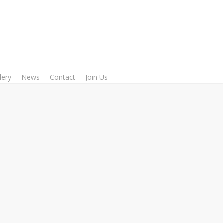
lery
News
Contact
Join Us
Communication
acher, researcher, media analyst,
ng as a Turkish language teacher
tute of Dhaka University (DU),
ty in Media and Communication
ersity Bangladesh (IUB), and at
es of Bangladesh University of