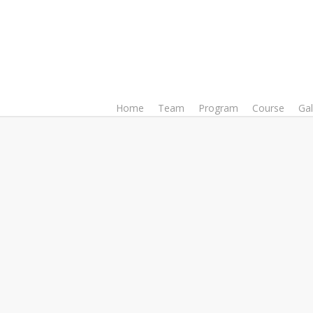
Home
Team
Program
Course
Gal
Soroj Mehedi
Director, Media & 
Soroj Mehedi is a university te
and organizer. Apart from worki
of the Modern Language Insti
working as an adjunct facul
department at Independent Univ
the Center for Modern Languag