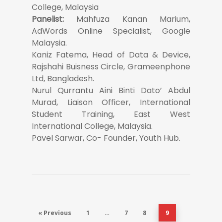
College, Malaysia
Panelist:
Mahfuza Kanan Marium,
AdWords Online Specialist, Google
Malaysia.
Kaniz Fatema, Head of Data & Device,
Rajshahi Buisness Circle, Grameenphone
Ltd, Bangladesh.
Nurul Qurrantu Aini Binti Dato’ Abdul
Murad, Liaison Officer, International
Student Training, East West
International College, Malaysia.
Pavel Sarwar, Co- Founder, Youth Hub.
« Previous
1
…
7
8
9