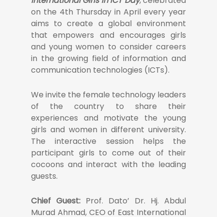
International Girls in ICT Day
, celebrated
on the 4th Thursday in April every year
aims to create a global environment
that empowers and encourages girls
and young women to consider careers
in the growing field of information and
communication technologies (ICTs).
We invite the female technology leaders
of the country to share their
experiences and motivate the young
girls and women in different university.
The interactive session helps the
participant girls to come out of their
cocoons and interact with the leading
guests.
Chief Guest:
Prof. Dato’ Dr. Hj. Abdul
Murad Ahmad, CEO of East International