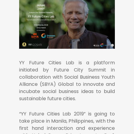
YY Future Cities Lab is a platform
initiated by Future City Summit in
collaboration with Social Business Youth
Alliance (SBYA) Global to innovate and
incubate social business ideas to build
sustainable future cities.
“YY Future Cities Lab 2019” is going to
take place in Manila, Philippines, with the
first hand interaction and experience