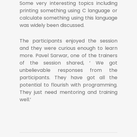
Some very interesting topics including
printing something using C language or
calculate something using this language
was widely been discussed.
The participants enjoyed the session
and they were curious enough to learn
more. Pavel Sarwar, one of the trainers
of the session shared, ‘ We got
unbelievable responses from the
participants. They have got all the
potential to flourish with programming.
They just need mentoring and training
well.’