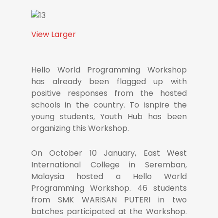
View Larger
Hello World Programming Workshop
has already been flagged up with
positive responses from the hosted
schools in the country. To isnpire the
young students, Youth Hub has been
organizing this Workshop.
On October 10 January, East West
International College in Seremban,
Malaysia hosted a Hello World
Programming Workshop. 46 students
from SMK WARISAN PUTERI in two
batches participated at the Workshop.