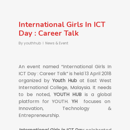
International Girls In ICT
Day : Career Talk
By
youthhub
News & Event
An event named “International Girls In
ICT Day : Career Talk” is held 13 April 2018
organized by
Youth Hub
at East West
International College, Malaysia. It needs
to be noted,
YOUTH HUB
is a global
platform for YOUTH.
YH
focuses on
Innovation, Technology &
Entrepreneurship.