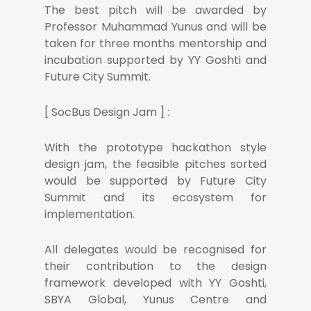
The best pitch will be awarded by
Professor Muhammad Yunus and will be
taken for three months mentorship and
incubation supported by YY Goshti and
Future City Summit.
[ SocBus Design Jam ] :
With the prototype hackathon style
design jam, the feasible pitches sorted
would be supported by Future City
Summit and its ecosystem for
implementation.
All delegates would be recognised for
their contribution to the design
framework developed with YY Goshti,
SBYA Global, Yunus Centre and