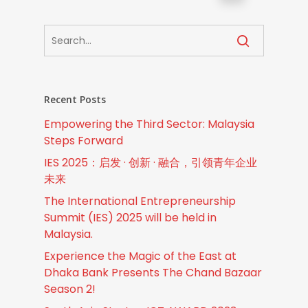
Recent Posts
Empowering the Third Sector: Malaysia
Steps Forward
IES 2025：启发 · 创新 · 融合，引领青年企业
未来
The International Entrepreneurship
Summit (IES) 2025 will be held in
Malaysia.
Experience the Magic of the East at
Dhaka Bank Presents The Chand Bazaar
Season 2!