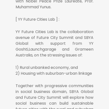
with Nobel Peace Prize Laureate, Prof.
Muhammad Yunus.
[ YY Future Cities Lab ] :
YY Future Cities Lab is the collaboration
avenue of Future City Summit and SBYA
Global with support from YY
Goshti,Launchgarage and Grameen
Australia, on the stressing issues of:
1) Rural unbanked economy, and
2) Housing with suburban-urban linkage
Together with progressive communities
in social business domain, SBYA Global
and Future City Summit will explore how
social business can build sustainable