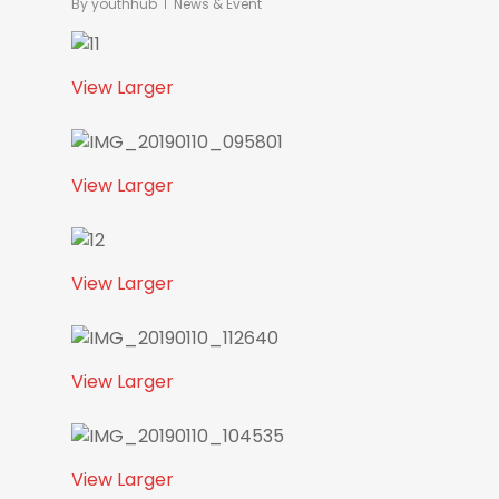
By
youthhub
News & Event
View Larger
View Larger
View Larger
View Larger
View Larger