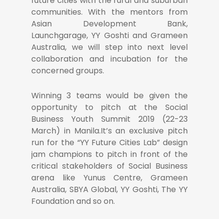
future cities with the rural and suburban
communities. With the mentors from
Asian Development Bank,
Launchgarage, YY Goshti and Grameen
Australia, we will step into next level
collaboration and incubation for the
concerned groups.
Winning 3 teams would be given the
opportunity to pitch at the Social
Business Youth Summit 2019 (22-23
March) in Manila.It’s an exclusive pitch
run for the “YY Future Cities Lab” design
jam champions to pitch in front of the
critical stakeholders of Social Business
arena like Yunus Centre, Grameen
Australia, SBYA Global, YY Goshti, The YY
Foundation and so on.