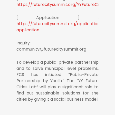
https://futurecitysummit.org/YYFutureCitiesLab
[ Application ] :
https://futurecitysummit.org/applications/dele
application
Inquiry:
community@futurecitysummit.org
To develop a public-private partnership
and to solve municipal level problems,
FCS has initiated “Public-Private
Partnership by Youth.” The “YY Future
Cities Lab” will play a significant role to
find out sustainable solutions for the
cities by giving it a social business model.