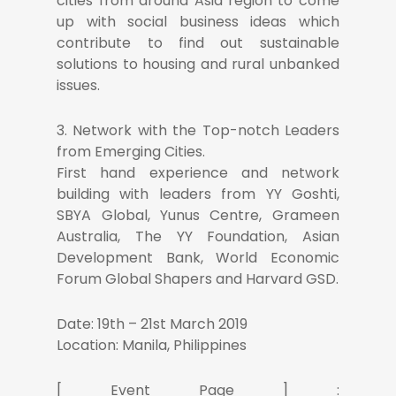
cities from around Asia region to come
up with social business ideas which
contribute to find out sustainable
solutions to housing and rural unbanked
issues.
3. Network with the Top-notch Leaders
from Emerging Cities.
First hand experience and network
building with leaders from YY Goshti,
SBYA Global, Yunus Centre, Grameen
Australia, The YY Foundation, Asian
Development Bank, World Economic
Forum Global Shapers and Harvard GSD.
Date: 19th – 21st March 2019
Location: Manila, Philippines
[ Event Page ] :