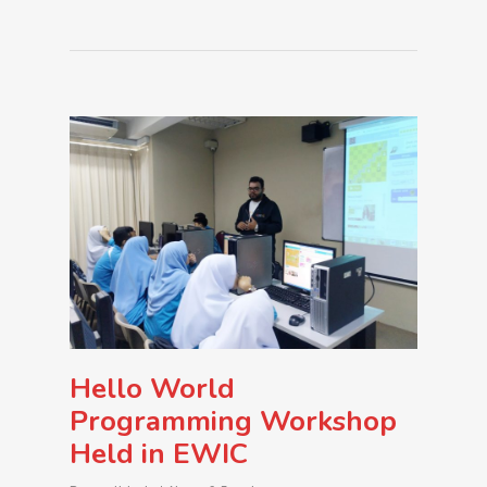
Hello World
Programming Workshop
Held in EWIC