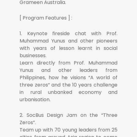
Grameen Australia.
[ Program Features ] :
1. Keynote fireside chat with Prof.
Muhammad Yunus and other pioneers
with years of lesson learnt in social
businesses.
Learn directly from Prof. Muhammad
Yunus and other leaders from
Philippines, how he visions “A world of
three zeros” and the 10 years challenge
in rural unbanked economy and
urbanisation.
2. SocBus Design Jam on the “Three
Zeros”.
Team up with 70 young leaders from 25