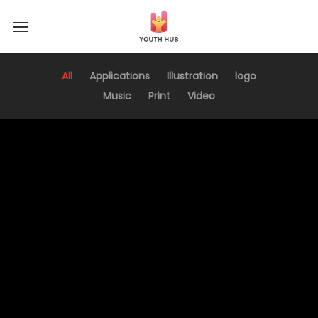
Skip
Menu
to
main
content
All
Applications
Illustration
logo
Music
Print
Video