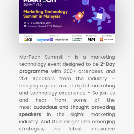
MarTech Summit – is a marketing
technology event designed to be
2-Day
programme
with 200+ attendees and
25+ Speakers from the industry –
bringing a great mix of digital marketing
and technology experience – So join us
and hear from some of the
most
audacious and thought provoking
speakers
in the digital marketing
industry. And Gain insight into emerging
strategies, the latest innovative