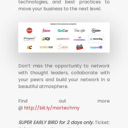
technologies, and best practices to
move your business to the next level.
Don’t miss the opportunity to network
with thought leaders, collaborate with
your peers and build your network in a
beautiful atmosphere.
Find out more
@
http://bit.ly/martechmy
SUPER EARLY BIRD for 2 days only.
Ticket: