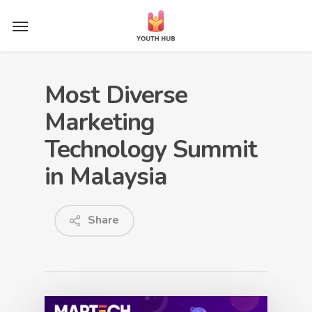
Skip
Menu
to
main
content
Most Diverse
Marketing
Technology Summit
in Malaysia
Share