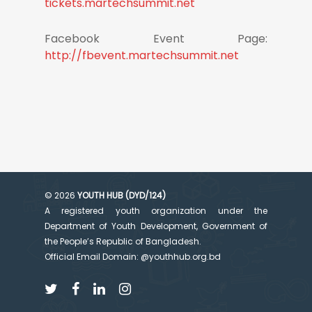
tickets.martechsummit.net
Facebook Event Page:
http://fbevent.martechsummit.net
© 2026
YOUTH HUB (DYD/124)
A registered youth organization under the
Department of Youth Development, Government of
the People’s Republic of Bangladesh.
sapp
Official Email Domain: @youthhub.org.bd
twitter
facebook
linkedin
instagram